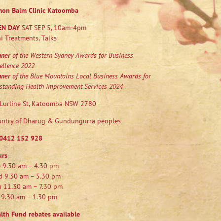
mon Balm Clinic Katoomba
EN DAY
SAT SEP 5, 10am-4pm
i Treatments, Talks
nner
of the Western Sydney Awards for Business
ellence 2022
nner
of the Blue Mountains Local Business Awards for
standing Health Improvement Services 2024
Lurline St, Katoomba NSW 2780
ntry of Dharug & Gundungurra peoples
0412 152 928
urs
 9.30 am – 4.30 pm
 9.30 am – 5.30 pm
 11.30 am – 7.30 pm
 9.30 am – 1.30 pm
lth Fund rebates available