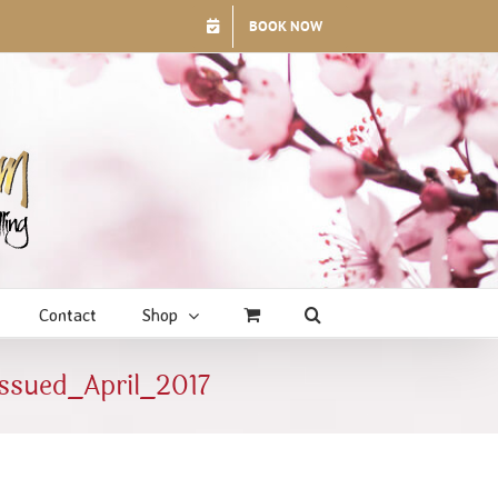
BOOK NOW
Contact
Shop
ssued_April_2017