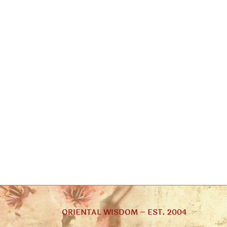
ORIENTAL WISDOM – EST. 2004