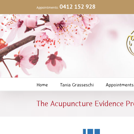
Skip
0412 152 928
Appointments:
to
content
Home
Tania Grasseschi
Appointments
The Acupuncture Evidence P