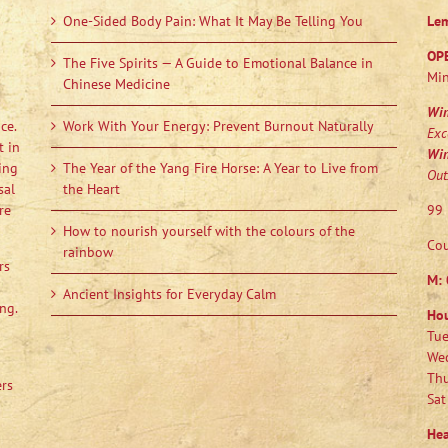
One-Sided Body Pain: What It May Be Telling You
Le
OP
The Five Spirits — A Guide to Emotional Balance in
Min
Chinese Medicine
Wi
ce.
Work With Your Energy: Prevent Burnout Naturally
Exc
t in
Wi
ing
The Year of the Yang Fire Horse: A Year to Live from
Out
sal
the Heart
re
99 
How to nourish yourself with the colours of the
Cou
rainbow
rs
M:
Ancient Insights for Everyday Calm
ng.
Ho
Tue
Wed
Thu
ers
Sat
Hea