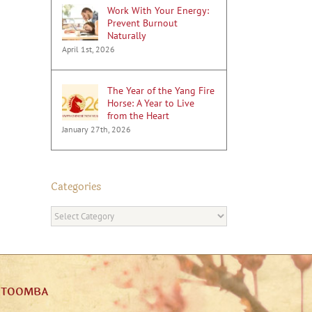
Work With Your Energy:
Prevent Burnout
Naturally
April 1st, 2026
The Year of the Yang Fire
Horse: A Year to Live
from the Heart
January 27th, 2026
Categories
Categories
ATOOMBA