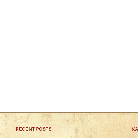
RECENT POSTS
K