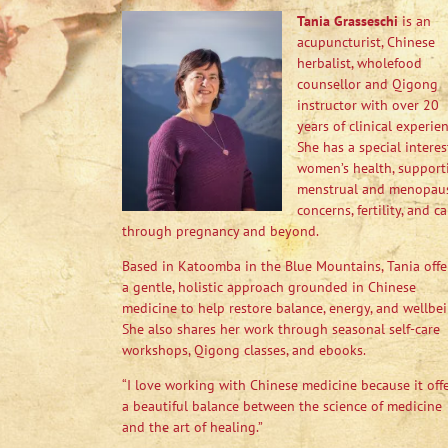
Tania Grasseschi
is an
acupuncturist, Chinese
herbalist, wholefood
counsellor and Qigong
instructor with over 20
years of clinical experien
She has a special interes
women’s health, support
menstrual and menopau
concerns, fertility, and ca
through pregnancy and beyond.
Based in Katoomba in the Blue Mountains, Tania offe
a gentle, holistic approach grounded in Chinese
medicine to help restore balance, energy, and wellbei
She also shares her work through seasonal self-care
workshops, Qigong classes, and ebooks.
“I love working with Chinese medicine because it off
a beautiful balance between the science of medicine
and the art of healing.”