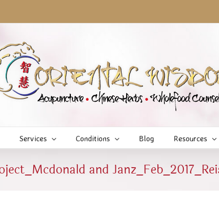
Services
Conditions
Blog
Resources
roject_Mcdonald and Janz_Feb_2017_Rei