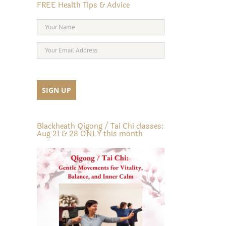
FREE Health Tips & Advice
Blackheath Qigong / Tai Chi classes:
Aug 21 & 28 ONLY this month