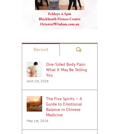
Comments
Recent
One-Sided Body Pain:
What It May Be Telling
You
June 1st, 2026
The Five Spirits — A
Guide to Emotional
Balance in Chinese
Medicine
May 1st, 2026