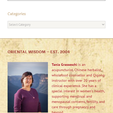
Categories
Categories
ORIENTAL WISDOM – EST. 2004
Tania Grasseschi
is an
acupuncturist, Chinese herbalist,
wholefood counsellor and Qigong
instructor with over 20 years of
clinical experience. She has a
special interest in women’s health,
supporting menstrual and
menopausal concerns, fertility, and
care through pregnancy and
beyond.