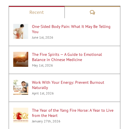
Comments
Recent
One-Sided Body Pain: What It May Be Telling
You
June 1st, 2026
The Five Spirits — A Guide to Emotional
Balance in Chinese Medicine
May 1st, 2026
Work With Your Energy: Prevent Burnout
Naturally
April 1st, 2026
The Year of the Yang Fire Horse: A Year to Live
from the Heart
January 27th, 2026