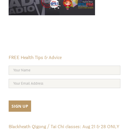
FREE Health Tips & Advice
Blackheath Qigong / Tai Chi classes: Aug 21 & 28 ONLY