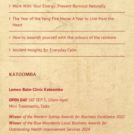
Work With Your Energy: Prevent Burnout Naturally
The Year of the Yang Fire Horse: A Year to Live from the
Heart
How to nourish yourself with the colours of the rainbow
Ancient Insights for Everyday Calm
KATOOMBA
Lemon Balm Clinic Katoomba
OPEN DAY
SAT SEP 5, 10am-4pm
Mini Treatments, Talks
Winner
of the Western Sydney Awards for Business Excellence 2022
Winner
of the Blue Mountains Local Business Awards for
Outstanding Health Improvement Services 2024