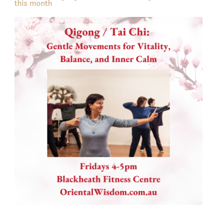
this month