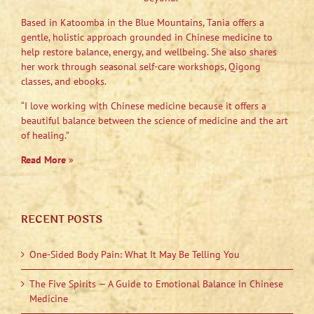
Based in Katoomba in the Blue Mountains, Tania offers a
gentle, holistic approach grounded in Chinese medicine to
help restore balance, energy, and wellbeing. She also shares
her work through seasonal self-care workshops, Qigong
classes, and ebooks.
“I love working with Chinese medicine because it offers a
beautiful balance between the science of medicine and the art
of healing.”
Read More
»
RECENT POSTS
One-Sided Body Pain: What It May Be Telling You
The Five Spirits — A Guide to Emotional Balance in Chinese
Medicine