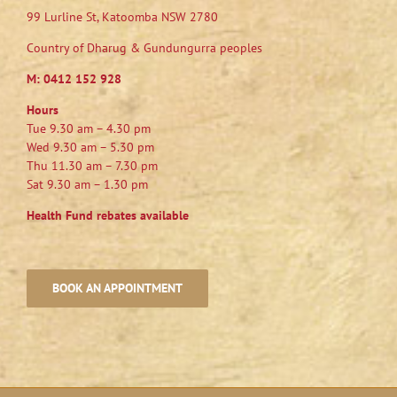
99 Lurline St, Katoomba NSW 2780
Country of Dharug & Gundungurra peoples
M:
0412 152 928
Hours
Tue 9.30 am – 4.30 pm
Wed 9.30 am – 5.30 pm
Thu 11.30 am – 7.30 pm
Sat 9.30 am – 1.30 pm
Health Fund rebates available
BOOK AN APPOINTMENT