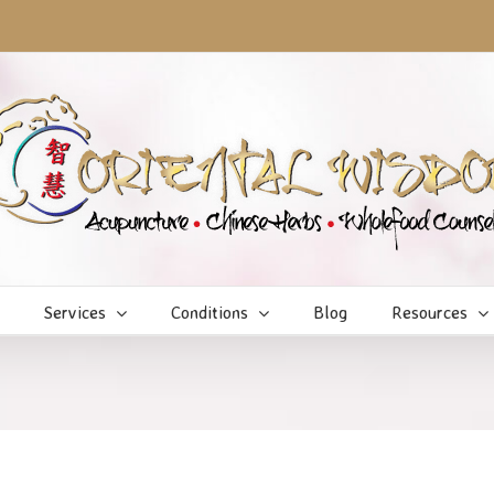
Services
Conditions
Blog
Resources