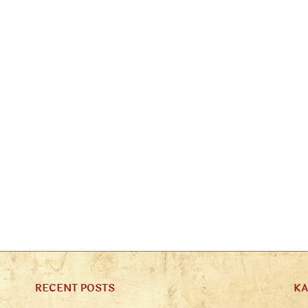
RECENT POSTS
K