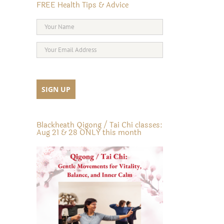
FREE Health Tips & Advice
Blackheath Qigong / Tai Chi classes:
Aug 21 & 28 ONLY this month