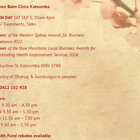
mon Balm Clinic Katoomba
EN DAY
SAT SEP 5, 10am-4pm
i Treatments, Talks
nner
of the Western Sydney Awards for Business
ellence 2022
nner
of the Blue Mountains Local Business Awards for
standing Health Improvement Services 2024
Lurline St, Katoomba NSW 2780
ntry of Dharug & Gundungurra peoples
0412 152 928
urs
 9.30 am – 4.30 pm
 9.30 am – 5.30 pm
 11.30 am – 7.30 pm
 9.30 am – 1.30 pm
lth Fund rebates available