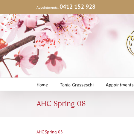
Skip
0412 152 928
Appointments:
to
content
Home
Tania Grasseschi
Appointments
AHC Spring 08
AHC Spring 08