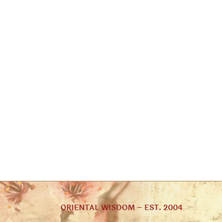
ORIENTAL WISDOM – EST. 2004