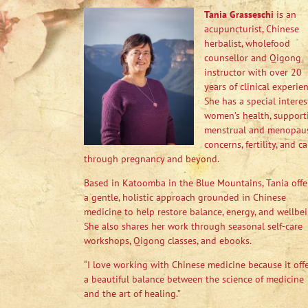
Tania Grasseschi
is an
acupuncturist, Chinese
herbalist, wholefood
counsellor and Qigong
instructor with over 20
years of clinical experien
She has a special interes
women’s health, support
menstrual and menopau
concerns, fertility, and ca
through pregnancy and beyond.
Based in Katoomba in the Blue Mountains, Tania offe
a gentle, holistic approach grounded in Chinese
medicine to help restore balance, energy, and wellbei
She also shares her work through seasonal self-care
workshops, Qigong classes, and ebooks.
“I love working with Chinese medicine because it off
a beautiful balance between the science of medicine
and the art of healing.”