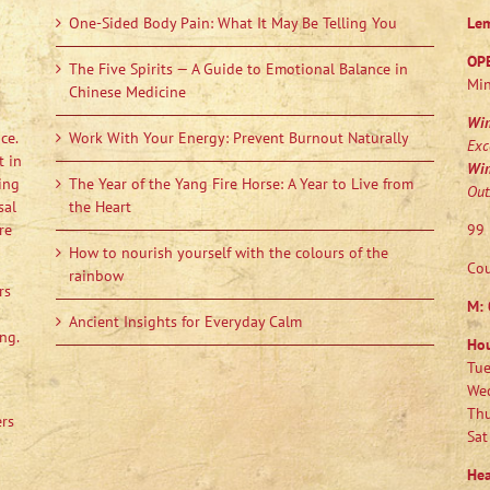
One-Sided Body Pain: What It May Be Telling You
Le
OP
The Five Spirits — A Guide to Emotional Balance in
Min
Chinese Medicine
Wi
ce.
Work With Your Energy: Prevent Burnout Naturally
Exc
t in
Wi
ing
The Year of the Yang Fire Horse: A Year to Live from
Out
sal
the Heart
re
99 
How to nourish yourself with the colours of the
Cou
rainbow
rs
M:
Ancient Insights for Everyday Calm
ng.
Ho
Tue
Wed
Thu
ers
Sat
Hea