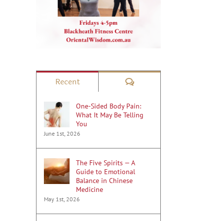
Comments
Recent
One-Sided Body Pain:
What It May Be Telling
You
June 1st, 2026
The Five Spirits — A
Guide to Emotional
Balance in Chinese
Medicine
May 1st, 2026