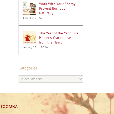
Work With Your Energy:
Prevent Burnout
Naturally
April 1st, 2026
The Year of the Yang Fire
Horse: A Year to Live
from the Heart
January 27th, 2026
Categories
Categories
ATOOMBA