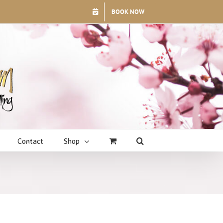
BOOK NOW
Contact
Shop