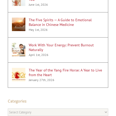
June 1st, 2026
The Five Spirits — A Guide to Emotional
Balance in Chinese Medicine
May 1st, 2026
Work With Your Energy: Prevent Burnout
Naturally
April 1st, 2026
The Year of the Yang Fire Horse: A Year to Live
from the Heart
January 27th, 2026
Categories
Categories