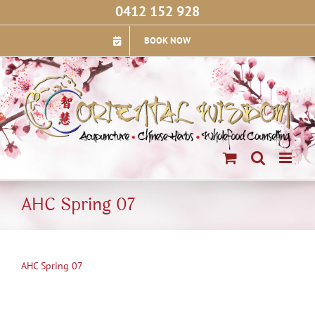
Skip
0412 152 928
to
content
BOOK NOW
AHC Spring 07
AHC Spring 07