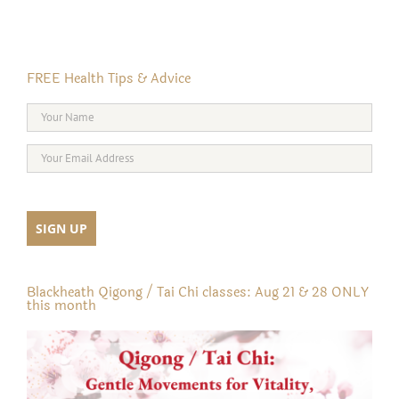
FREE Health Tips & Advice
Blackheath Qigong / Tai Chi classes: Aug 21 & 28 ONLY
this month