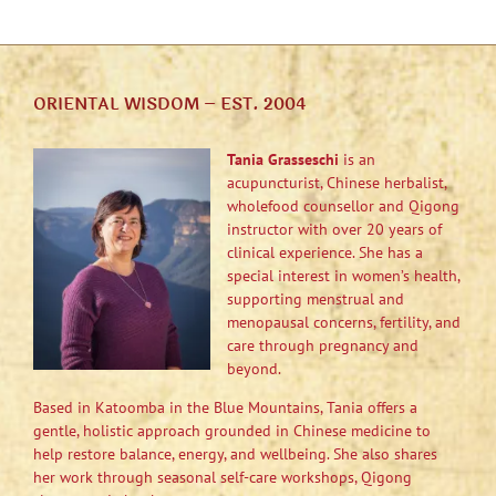
ORIENTAL WISDOM – EST. 2004
Tania Grasseschi
is an
acupuncturist, Chinese herbalist,
wholefood counsellor and Qigong
instructor with over 20 years of
clinical experience. She has a
special interest in women’s health,
supporting menstrual and
menopausal concerns, fertility, and
care through pregnancy and
beyond.
Based in Katoomba in the Blue Mountains, Tania offers a
gentle, holistic approach grounded in Chinese medicine to
help restore balance, energy, and wellbeing. She also shares
her work through seasonal self-care workshops, Qigong