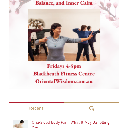
Comments
Recent
One-Sided Body Pain: What It May Be Telling
You