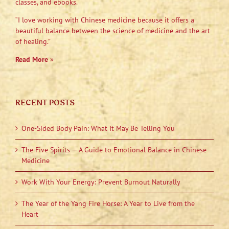
classes, and ebooks.
“I love working with Chinese medicine because it offers a
beautiful balance between the science of medicine and the art
of healing.”
Read More
»
RECENT POSTS
One-Sided Body Pain: What It May Be Telling You
The Five Spirits — A Guide to Emotional Balance in Chinese
Medicine
Work With Your Energy: Prevent Burnout Naturally
The Year of the Yang Fire Horse: A Year to Live from the
Heart