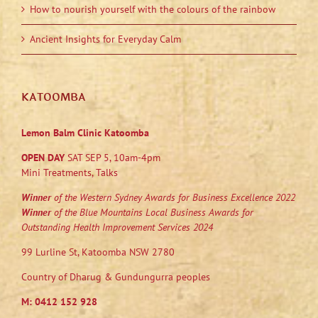
How to nourish yourself with the colours of the rainbow
Ancient Insights for Everyday Calm
KATOOMBA
Lemon Balm Clinic Katoomba
OPEN DAY
SAT SEP 5, 10am-4pm
Mini Treatments, Talks
Winner
of the Western Sydney Awards for Business Excellence 2022
Winner
of the Blue Mountains Local Business Awards for
Outstanding Health Improvement Services 2024
99 Lurline St, Katoomba NSW 2780
Country of Dharug & Gundungurra peoples
M:
0412 152 928