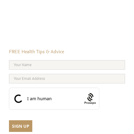
FREE Health Tips & Advice
Prosopo