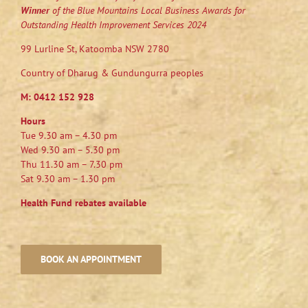
Winner
of the Blue Mountains Local Business Awards for
Outstanding Health Improvement Services 2024
99 Lurline St, Katoomba NSW 2780
Country of Dharug & Gundungurra peoples
M:
0412 152 928
Hours
Tue 9.30 am – 4.30 pm
Wed 9.30 am – 5.30 pm
Thu 11.30 am – 7.30 pm
Sat 9.30 am – 1.30 pm
Health Fund rebates available
BOOK AN APPOINTMENT