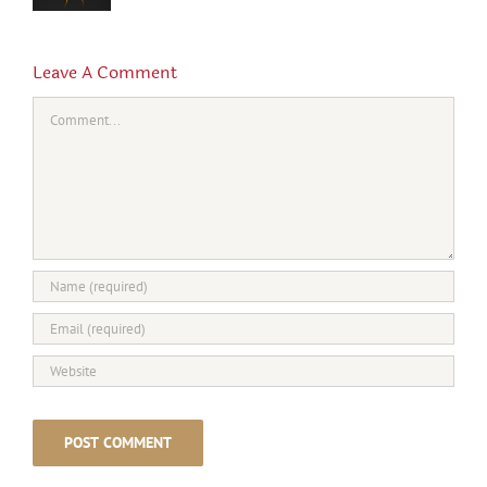
Leave A Comment
Comment