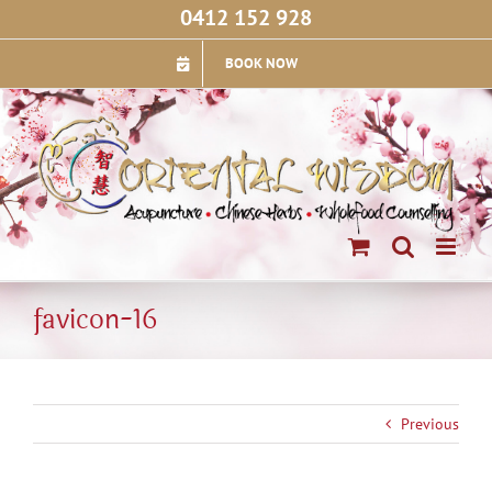
Skip
0412 152 928
to
content
BOOK NOW
favicon-16
Previous