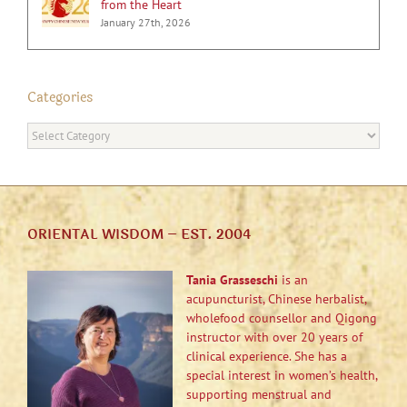
from the Heart
January 27th, 2026
Categories
Categories
ORIENTAL WISDOM – EST. 2004
Tania Grasseschi
is an
acupuncturist, Chinese herbalist,
wholefood counsellor and Qigong
instructor with over 20 years of
clinical experience. She has a
special interest in women’s health,
supporting menstrual and