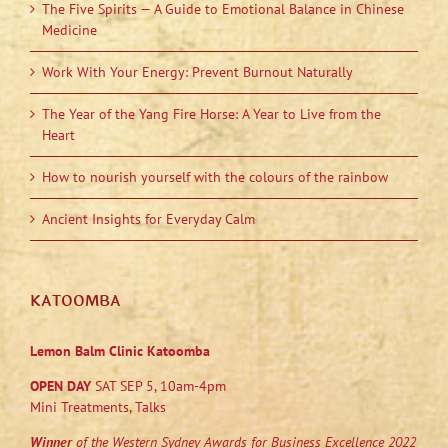
The Five Spirits — A Guide to Emotional Balance in Chinese
Medicine
Work With Your Energy: Prevent Burnout Naturally
The Year of the Yang Fire Horse: A Year to Live from the
Heart
How to nourish yourself with the colours of the rainbow
Ancient Insights for Everyday Calm
KATOOMBA
Lemon Balm Clinic Katoomba
OPEN DAY
SAT SEP 5, 10am-4pm
Mini Treatments, Talks
Winner
of the Western Sydney Awards for Business Excellence 2022