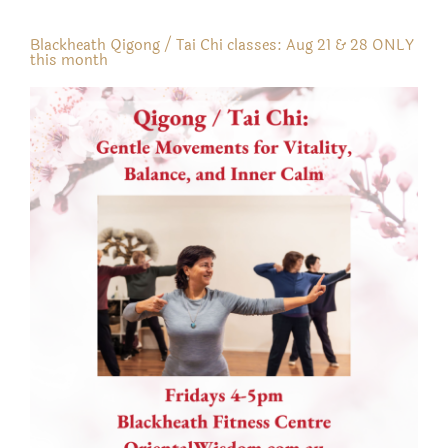
Blackheath Qigong / Tai Chi classes: Aug 21 & 28 ONLY
this month