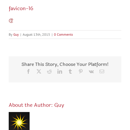
favicon-16
By
Guy
|
August 13th, 2015
|
0 Comments
Share This Story, Choose Your Platform!
Facebook
X
Reddit
LinkedIn
Tumblr
Pinterest
Vk
Email
About the Author:
Guy