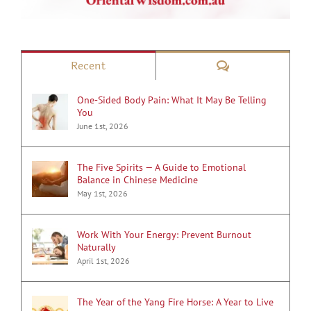
Comments
Recent
One-Sided Body Pain: What It May Be Telling
You
June 1st, 2026
The Five Spirits — A Guide to Emotional
Balance in Chinese Medicine
May 1st, 2026
Work With Your Energy: Prevent Burnout
Naturally
April 1st, 2026
The Year of the Yang Fire Horse: A Year to Live