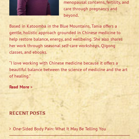
menopausal concerns, fertility, and
care through pregnancy and
beyond.
Based in Katoomba in the Blue Mountains, Tania offers a
gentle, holistic approach grounded in Chinese medicine to
help restore balance, energy, and wellbeing. She also shares
her work through seasonal self-care workshops, Qigong
classes, and ebooks.
“I love working with Chinese medicine because it offers a
beautiful balance between the science of medicine and the art
of healing.”
Read More
»
RECENT POSTS
One-Sided Body Pain: What It May Be Telling You