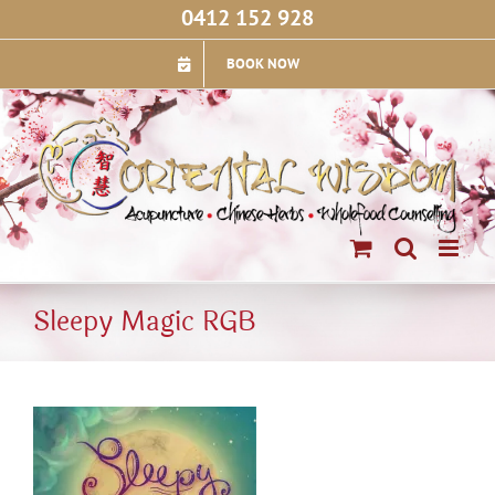
Skip
0412 152 928
to
content
BOOK NOW
Sleepy Magic RGB