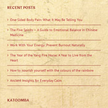
RECENT POSTS
One-Sided Body Pain: What It May Be Telling You
The Five Spirits — A Guide to Emotional Balance in Chinese
Medicine
Work With Your Energy: Prevent Burnout Naturally
The Year of the Yang Fire Horse: A Year to Live from the
Heart
How to nourish yourself with the colours of the rainbow
Ancient Insights for Everyday Calm
KATOOMBA