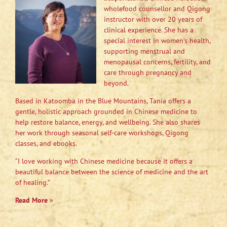
wholefood counsellor and Qigong
instructor with over 20 years of
clinical experience. She has a
special interest in women’s health,
supporting menstrual and
menopausal concerns, fertility, and
care through pregnancy and
beyond.
Based in Katoomba in the Blue Mountains, Tania offers a
gentle, holistic approach grounded in Chinese medicine to
help restore balance, energy, and wellbeing. She also shares
her work through seasonal self-care workshops, Qigong
classes, and ebooks.
“I love working with Chinese medicine because it offers a
beautiful balance between the science of medicine and the art
of healing.”
Read More
»