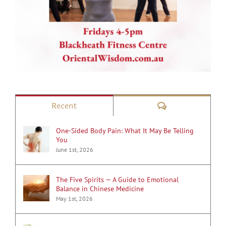
Comments
Recent
One-Sided Body Pain: What It May Be Telling
You
June 1st, 2026
The Five Spirits — A Guide to Emotional
Balance in Chinese Medicine
May 1st, 2026