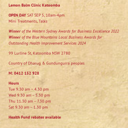
Lemon Balm Clinic Katoomba
OPEN DAY
SAT SEP 5, 10am-4pm
Mini Treatments, Talks
Winner
of the Western Sydney Awards for Business Excellence 2022
Winner
of the Blue Mountains Local Business Awards for
Outstanding Health Improvement Services 2024
99 Lurline St, Katoomba NSW 2780
Country of Dharug & Gundungurra peoples
M:
0412 152 928
Hours
Tue 9.30 am – 4.30 pm
Wed 9.30 am – 5.30 pm
Thu 11.30 am – 7.30 pm
Sat 9.30 am – 1.30 pm
Health Fund rebates available