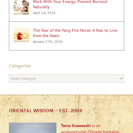
Work With Your Energy: Prevent Burnout
Naturally
April 1st, 2026
The Year of the Yang Fire Horse: A Year to Live
from the Heart
January 27th, 2026
Categories
Categories
ORIENTAL WISDOM – EST. 2004
Tania Grasseschi
is an
acupuncturist, Chinese herbalist,