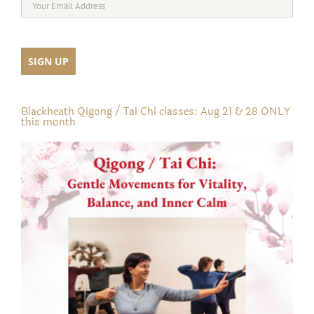
Blackheath Qigong / Tai Chi classes: Aug 21 & 28 ONLY
this month