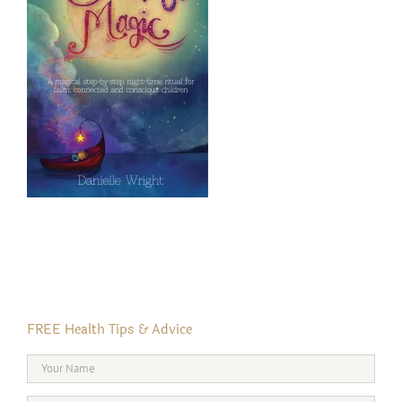
FREE Health Tips & Advice