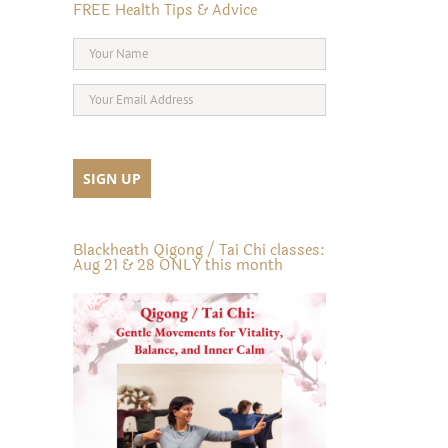
FREE Health Tips & Advice
Blackheath Qigong / Tai Chi classes:
Aug 21 & 28 ONLY this month