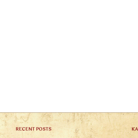
RECENT POSTS
K