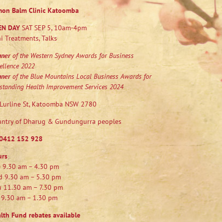
mon Balm Clinic Katoomba
EN DAY
SAT SEP 5, 10am-4pm
i Treatments, Talks
nner
of the Western Sydney Awards for Business
ellence 2022
nner
of the Blue Mountains Local Business Awards for
standing Health Improvement Services 2024
Lurline St, Katoomba NSW 2780
ntry of Dharug & Gundungurra peoples
0412 152 928
urs
 9.30 am – 4.30 pm
 9.30 am – 5.30 pm
 11.30 am – 7.30 pm
 9.30 am – 1.30 pm
lth Fund rebates available