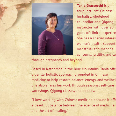
Tania Grasseschi
is an
acupuncturist, Chinese
herbalist, wholefood
counsellor and Qigong
instructor with over 20
years of clinical experien
She has a special interes
women’s health, support
menstrual and menopau
concerns, fertility, and ca
through pregnancy and beyond.
Based in Katoomba in the Blue Mountains, Tania offe
a gentle, holistic approach grounded in Chinese
medicine to help restore balance, energy, and wellbei
She also shares her work through seasonal self-care
workshops, Qigong classes, and ebooks.
“I love working with Chinese medicine because it off
a beautiful balance between the science of medicine
and the art of healing.”