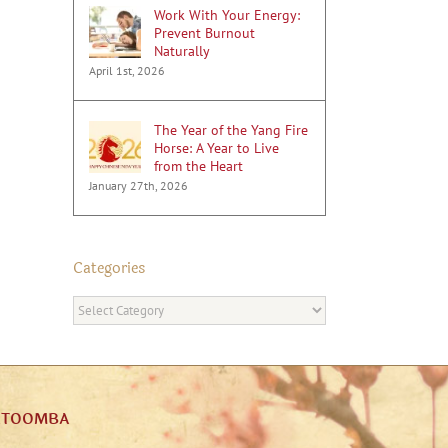
Work With Your Energy:
Prevent Burnout
Naturally
April 1st, 2026
The Year of the Yang Fire
Horse: A Year to Live
from the Heart
January 27th, 2026
Categories
Categories
ATOOMBA