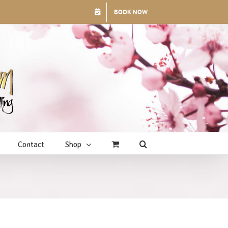
BOOK NOW
Contact
Shop