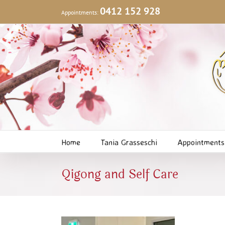
Skip
0412 152 928
Appointments:
to
content
Home
Tania Grasseschi
Appointments
Qigong and Self Care