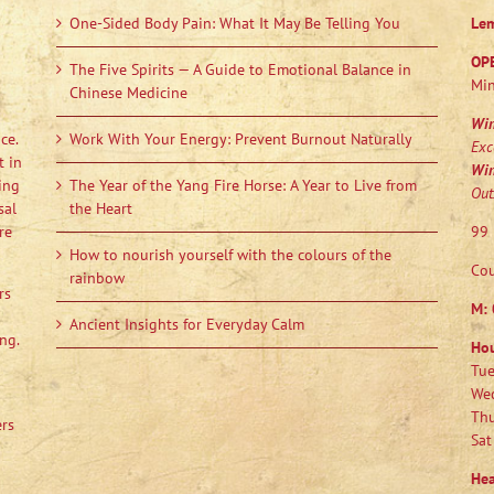
One-Sided Body Pain: What It May Be Telling You
Le
OP
The Five Spirits — A Guide to Emotional Balance in
Min
Chinese Medicine
Wi
ce.
Work With Your Energy: Prevent Burnout Naturally
Exc
t in
Wi
ing
The Year of the Yang Fire Horse: A Year to Live from
Out
sal
the Heart
re
99 
How to nourish yourself with the colours of the
Cou
rainbow
rs
M:
Ancient Insights for Everyday Calm
ng.
Ho
Tue
Wed
Thu
ers
Sat
Hea