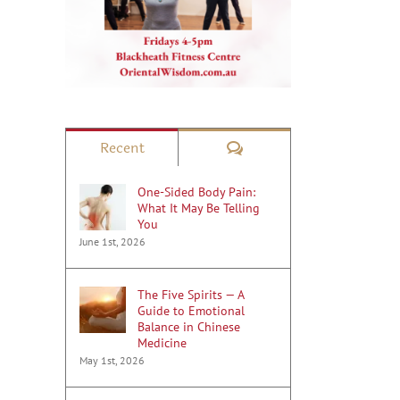
Comments
Recent
One-Sided Body Pain:
What It May Be Telling
You
June 1st, 2026
The Five Spirits — A
Guide to Emotional
Balance in Chinese
Medicine
May 1st, 2026