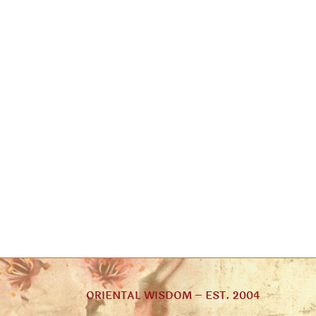
ORIENTAL WISDOM – EST. 2004