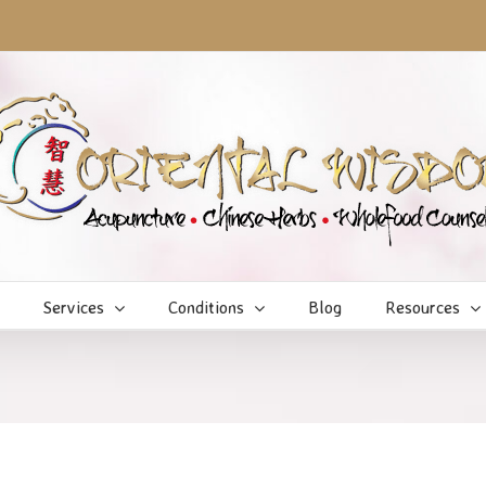
Services
Conditions
Blog
Resources