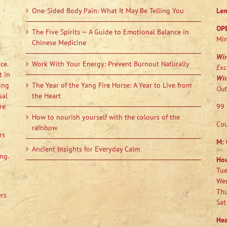
One-Sided Body Pain: What It May Be Telling You
Le
OP
The Five Spirits — A Guide to Emotional Balance in
Min
Chinese Medicine
Wi
ce.
Work With Your Energy: Prevent Burnout Naturally
Exc
t in
Wi
ing
The Year of the Yang Fire Horse: A Year to Live from
Out
sal
the Heart
re
99 
How to nourish yourself with the colours of the
Cou
rainbow
rs
M:
Ancient Insights for Everyday Calm
ng.
Ho
Tue
Wed
Thu
ers
Sat
Hea