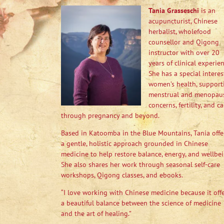
Tania Grasseschi
is an
acupuncturist, Chinese
herbalist, wholefood
counsellor and Qigong
instructor with over 20
years of clinical experien
She has a special interes
women’s health, support
menstrual and menopau
concerns, fertility, and ca
through pregnancy and beyond.
Based in Katoomba in the Blue Mountains, Tania offe
a gentle, holistic approach grounded in Chinese
medicine to help restore balance, energy, and wellbei
She also shares her work through seasonal self-care
workshops, Qigong classes, and ebooks.
“I love working with Chinese medicine because it off
a beautiful balance between the science of medicine
and the art of healing.”