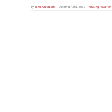
By
Tania Grasseschi
|
December 2nd, 2017
|
Healing Power of