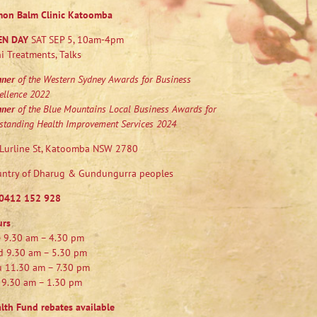
mon Balm Clinic Katoomba
EN DAY
SAT SEP 5, 10am-4pm
i Treatments, Talks
nner
of the Western Sydney Awards for Business
ellence 2022
nner
of the Blue Mountains Local Business Awards for
standing Health Improvement Services 2024
Lurline St, Katoomba NSW 2780
ntry of Dharug & Gundungurra peoples
0412 152 928
urs
 9.30 am – 4.30 pm
 9.30 am – 5.30 pm
 11.30 am – 7.30 pm
 9.30 am – 1.30 pm
lth Fund rebates available