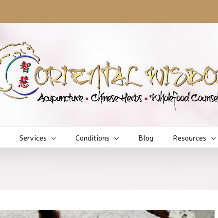
Services
Conditions
Blog
Resources