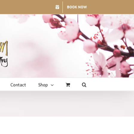
BOOK NOW
Contact
Shop