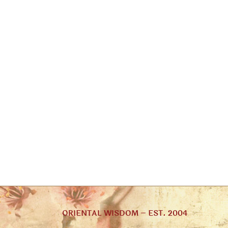
ORIENTAL WISDOM – EST. 2004