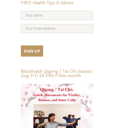
FREE Health Tips & Advice
Blackheath Qigong / Tai Chi classes:
Aug 21 & 28 ONLY this month