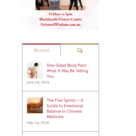
Comments
Recent
One-Sided Body Pain:
What It May Be Telling
You
June 1st, 2026
The Five Spirits — A
Guide to Emotional
Balance in Chinese
Medicine
May 1st, 2026