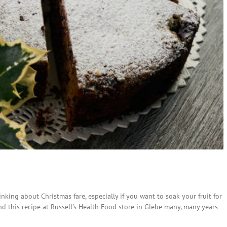
nking about Christmas fare, especially if you want to soak your fruit for
nd this recipe at Russell's Health Food store in Glebe many, many years