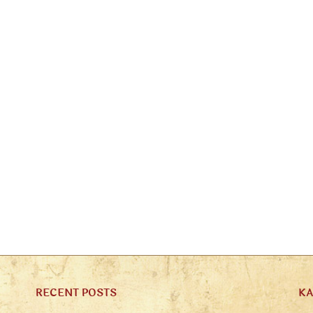
RECENT POSTS
K