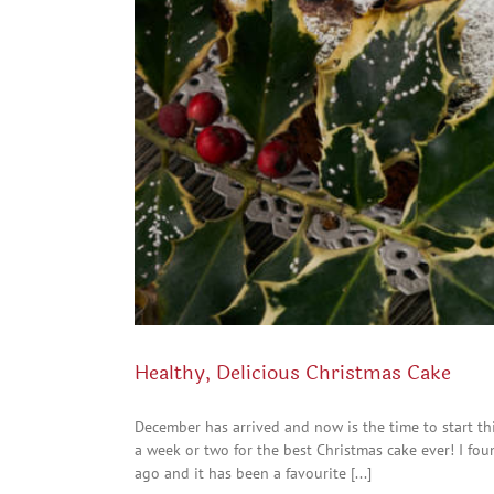
Healthy, Delicious Christmas Cake
December has arrived and now is the time to start thi
a week or two for the best Christmas cake ever! I fou
ago and it has been a favourite [...]