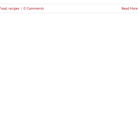
 Food
,
recipes
|
0 Comments
Read More