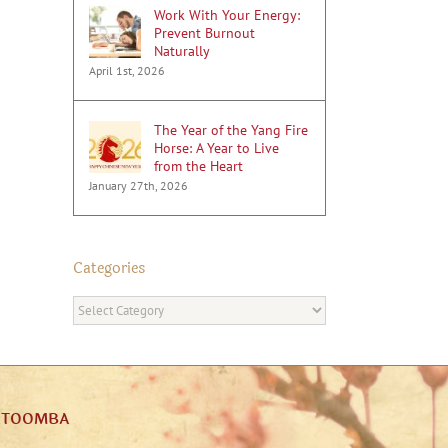
Work With Your Energy:
Prevent Burnout
Naturally
April 1st, 2026
The Year of the Yang Fire
Horse: A Year to Live
from the Heart
January 27th, 2026
Categories
Categories
ATOOMBA