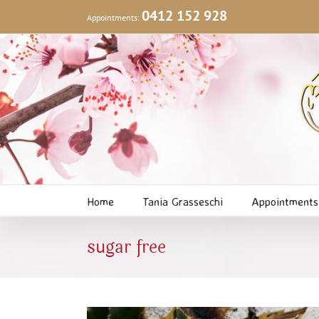
Skip
0412 152 928
Appointments:
to
content
Home
Tania Grasseschi
Appointments
sugar free