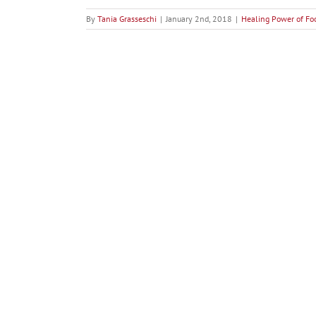
By
Tania Grasseschi
|
January 2nd, 2018
|
Healing Power of Fo