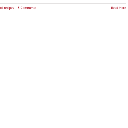
od
,
recipes
|
3 Comments
Read More