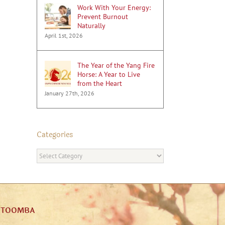
Work With Your Energy:
Prevent Burnout
Naturally
April 1st, 2026
The Year of the Yang Fire
Horse: A Year to Live
from the Heart
January 27th, 2026
Categories
Categories
ATOOMBA