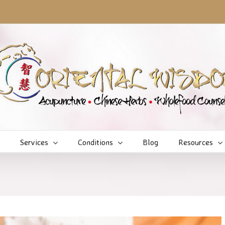
Services
Conditions
Blog
Resources