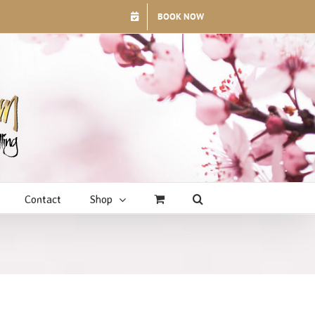
BOOK NOW
Contact
Shop