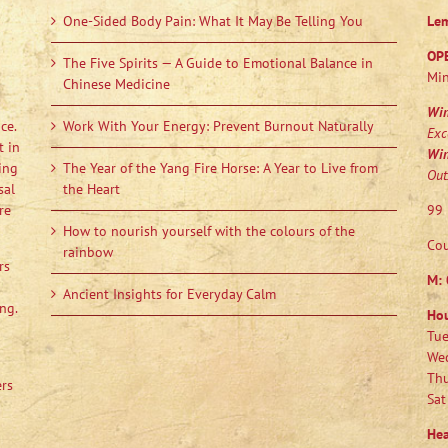
One-Sided Body Pain: What It May Be Telling You
Le
OP
The Five Spirits — A Guide to Emotional Balance in
Min
Chinese Medicine
Wi
ce.
Work With Your Energy: Prevent Burnout Naturally
Exc
t in
Wi
ing
The Year of the Yang Fire Horse: A Year to Live from
Out
sal
the Heart
re
99 
How to nourish yourself with the colours of the
Cou
rainbow
rs
M:
Ancient Insights for Everyday Calm
ng.
Ho
Tue
Wed
Thu
ers
Sat
Hea