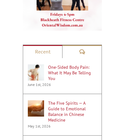
Comments
Recent
One-Sided Body Pain:
What It May Be Telling
You
June 1st, 2026
The Five Spirits — A
Guide to Emotional
Balance in Chinese
Medicine
May 1st, 2026