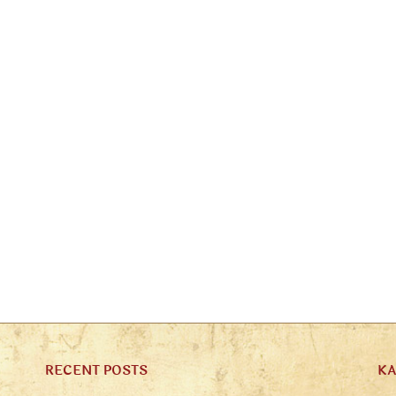
RECENT POSTS
K