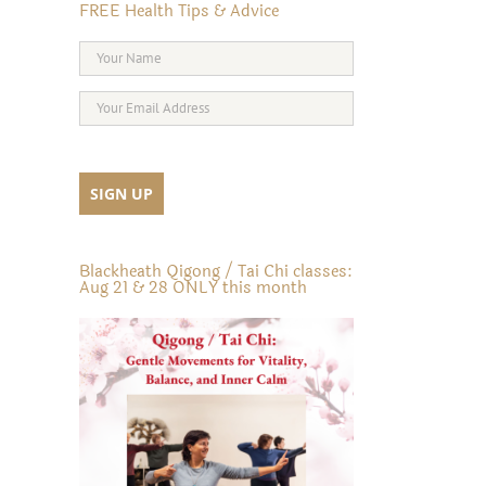
FREE Health Tips & Advice
Blackheath Qigong / Tai Chi classes:
Aug 21 & 28 ONLY this month