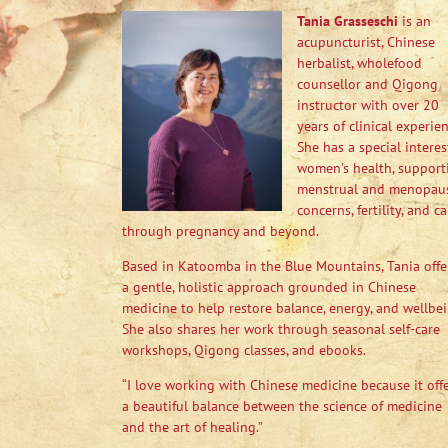
Tania Grasseschi
is an
acupuncturist, Chinese
herbalist, wholefood
counsellor and Qigong
instructor with over 20
years of clinical experien
She has a special interes
women’s health, support
menstrual and menopau
concerns, fertility, and ca
through pregnancy and beyond.
Based in Katoomba in the Blue Mountains, Tania offe
a gentle, holistic approach grounded in Chinese
medicine to help restore balance, energy, and wellbei
She also shares her work through seasonal self-care
workshops, Qigong classes, and ebooks.
“I love working with Chinese medicine because it off
a beautiful balance between the science of medicine
and the art of healing.”