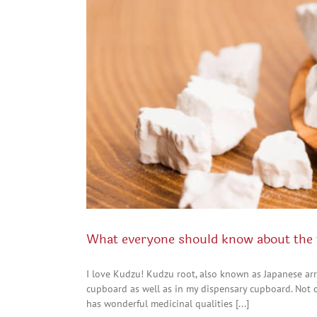
What everyone should know about the 
I love Kudzu! Kudzu root, also known as Japanese arr
cupboard as well as in my dispensary cupboard. Not onl
has wonderful medicinal qualities [...]