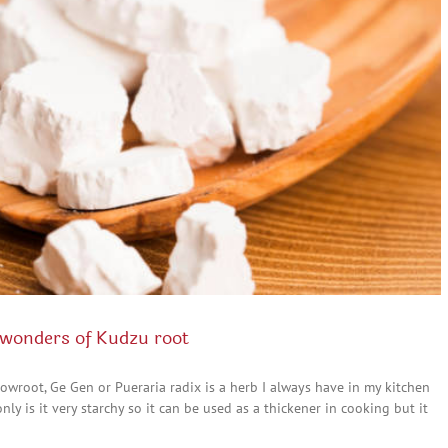
wonders of Kudzu root
owroot, Ge Gen or Pueraria radix is a herb I always have in my kitchen
y is it very starchy so it can be used as a thickener in cooking but it