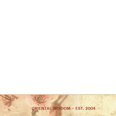
ORIENTAL WISDOM – EST. 2004