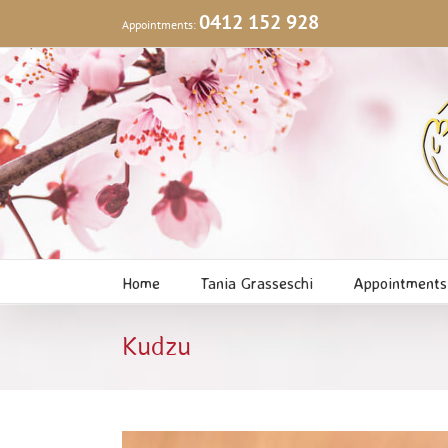
Skip
0412 152 928
Appointments:
to
content
Home
Tania Grasseschi
Appointments
Kudzu