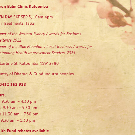
mon Balm Clinic Katoomba
EN DAY
SAT SEP 5, 10am-4pm
i Treatments, Talks
nner
of the Western Sydney Awards for Business
ellence 2022
nner
of the Blue Mountains Local Business Awards for
standing Health Improvement Services 2024
Lurline St, Katoomba NSW 2780
ntry of Dharug & Gundungurra peoples
0412 152 928
urs
 9.30 am – 4.30 pm
 9.30 am – 5.30 pm
 11.30 am – 7.30 pm
 9.30 am – 1.30 pm
lth Fund rebates available