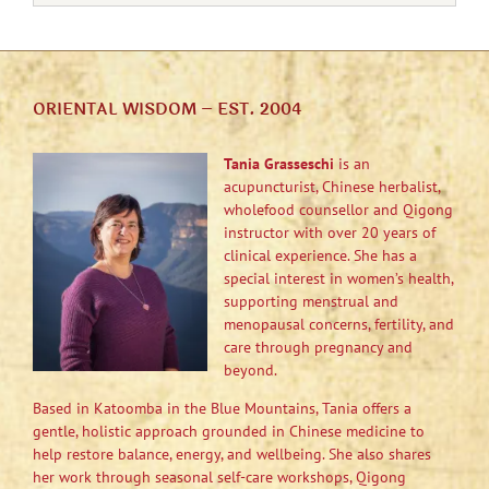
ORIENTAL WISDOM – EST. 2004
Tania Grasseschi
is an
acupuncturist, Chinese herbalist,
wholefood counsellor and Qigong
instructor with over 20 years of
clinical experience. She has a
special interest in women’s health,
supporting menstrual and
menopausal concerns, fertility, and
care through pregnancy and
beyond.
Based in Katoomba in the Blue Mountains, Tania offers a
gentle, holistic approach grounded in Chinese medicine to
help restore balance, energy, and wellbeing. She also shares
her work through seasonal self-care workshops, Qigong