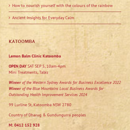
How to nourish yourself with the colours of the rainbow
Ancient Insights for Everyday Calm
KATOOMBA
Lemon Balm Clinic Katoomba
OPEN DAY
SAT SEP 5, 10am-4pm
Mini Treatments, Talks
Winner
of the Western Sydney Awards for Business Excellence 2022
Winner
of the Blue Mountains Local Business Awards for
Outstanding Health Improvement Services 2024
99 Lurline St, Katoomba NSW 2780
Country of Dharug & Gundungurra peoples
M:
0412 152 928