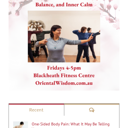
Comments
Recent
One-Sided Body Pain: What It May Be Telling