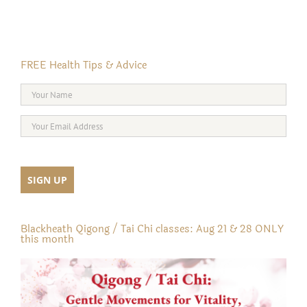
FREE Health Tips & Advice
Blackheath Qigong / Tai Chi classes: Aug 21 & 28 ONLY
this month