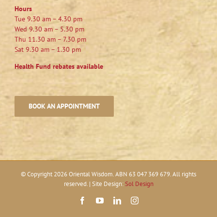
Hours
Tue 9.30 am – 4.30 pm
Wed 9.30 am – 5.30 pm
Thu 11.30 am – 7.30 pm
Sat 9.30 am – 1.30 pm
Health Fund rebates available
BOOK AN APPOINTMENT
© Copyright
2026 Oriental Wisdom. ABN 63 047 369 679. All rights
reserved. | Site Design:
Sol Design
Facebook
YouTube
LinkedIn
Instagram