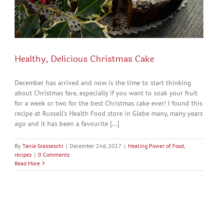
Healthy, Delicious Christmas Cake
December has arrived and now is the time to start thinking
about Christmas fare, especially if you want to soak your fruit
for a week or two for the best Christmas cake ever! I found this
recipe at Russell's Health Food store in Glebe many, many years
ago and it has been a favourite [...]
By
Tania Grasseschi
|
December 2nd, 2017
|
Healing Power of Food
,
recipes
|
0 Comments
Read More