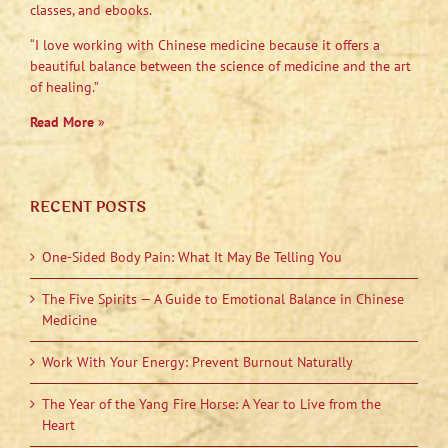
classes, and ebooks.
“I love working with Chinese medicine because it offers a
beautiful balance between the science of medicine and the art
of healing.”
Read More
»
RECENT POSTS
One-Sided Body Pain: What It May Be Telling You
The Five Spirits — A Guide to Emotional Balance in Chinese
Medicine
Work With Your Energy: Prevent Burnout Naturally
The Year of the Yang Fire Horse: A Year to Live from the
Heart