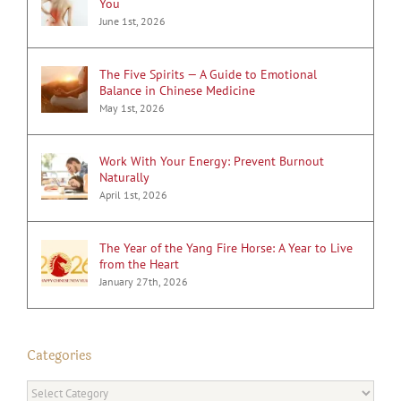
You
June 1st, 2026
The Five Spirits — A Guide to Emotional
Balance in Chinese Medicine
May 1st, 2026
Work With Your Energy: Prevent Burnout
Naturally
April 1st, 2026
The Year of the Yang Fire Horse: A Year to Live
from the Heart
January 27th, 2026
Categories
Categories