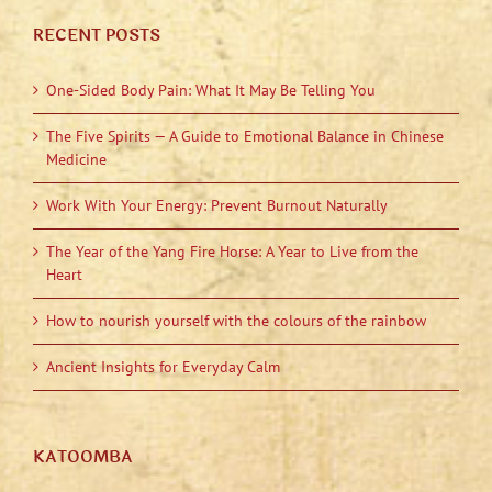
RECENT POSTS
One-Sided Body Pain: What It May Be Telling You
The Five Spirits — A Guide to Emotional Balance in Chinese
Medicine
Work With Your Energy: Prevent Burnout Naturally
The Year of the Yang Fire Horse: A Year to Live from the
Heart
How to nourish yourself with the colours of the rainbow
Ancient Insights for Everyday Calm
KATOOMBA