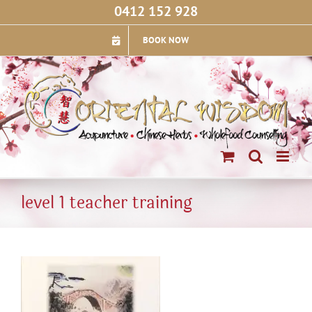
Skip
0412 152 928
to
content
BOOK NOW
level 1 teacher training