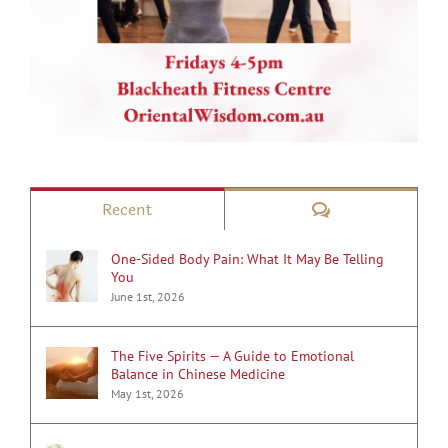
Comments
Recent
One-Sided Body Pain: What It May Be Telling
You
June 1st, 2026
The Five Spirits — A Guide to Emotional
Balance in Chinese Medicine
May 1st, 2026