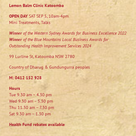
Lemon Balm Clinic Katoomba
OPEN DAY
SAT SEP 5, 10am-4pm
Mini Treatments, Talks
Winner
of the Western Sydney Awards for Business Excellence 2022
Winner
of the Blue Mountains Local Business Awards for
Outstanding Health Improvement Services 2024
99 Lurline St, Katoomba NSW 2780
Country of Dharug & Gundungurra peoples
M:
0412 152 928
Hours
Tue 9.30 am – 4.30 pm
Wed 9.30 am – 5.30 pm
Thu 11.30 am – 7.30 pm
Sat 9.30 am – 1.30 pm
Health Fund rebates available