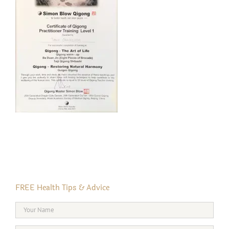
FREE Health Tips & Advice