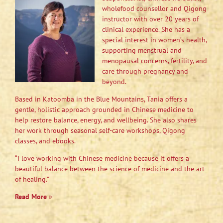
wholefood counsellor and Qigong
instructor with over 20 years of
clinical experience. She has a
special interest in women’s health,
supporting menstrual and
menopausal concerns, fertility, and
care through pregnancy and
beyond.
Based in Katoomba in the Blue Mountains, Tania offers a
gentle, holistic approach grounded in Chinese medicine to
help restore balance, energy, and wellbeing. She also shares
her work through seasonal self-care workshops, Qigong
classes, and ebooks.
“I love working with Chinese medicine because it offers a
beautiful balance between the science of medicine and the art
of healing.”
Read More
»