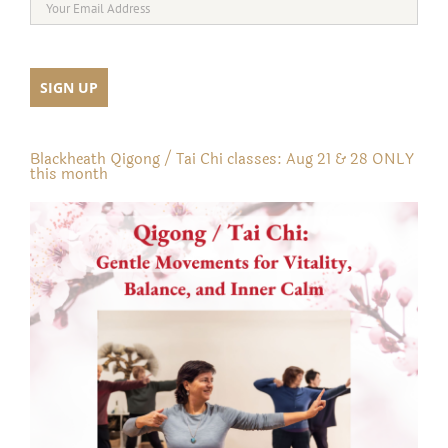
Blackheath Qigong / Tai Chi classes: Aug 21 & 28 ONLY
this month