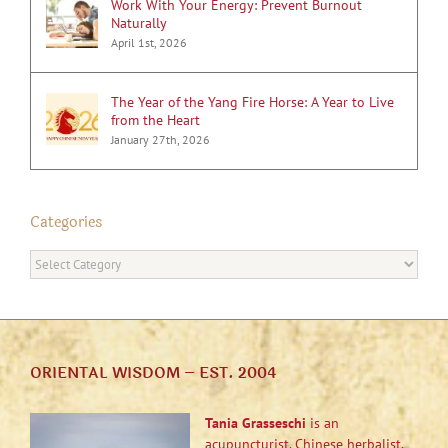
Work With Your Energy: Prevent Burnout
Naturally
April 1st, 2026
The Year of the Yang Fire Horse: A Year to Live
from the Heart
January 27th, 2026
Categories
Categories
ORIENTAL WISDOM – EST. 2004
Tania Grasseschi
is an
acupuncturist, Chinese herbalist,