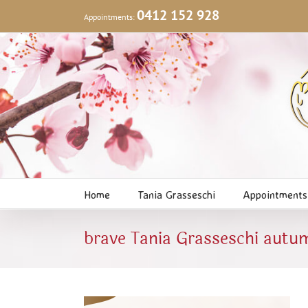
Skip
0412 152 928
Appointments:
to
content
Home
Tania Grasseschi
Appointments
brave Tania Grasseschi autu