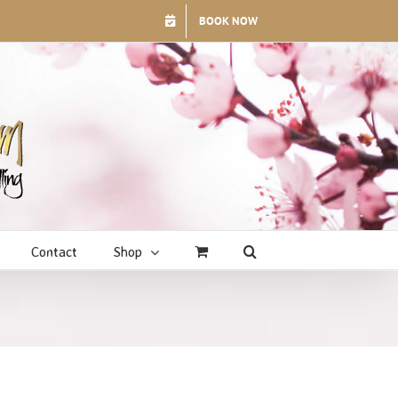
BOOK NOW
Contact
Shop