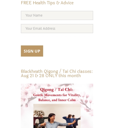
FREE Health Tips & Advice
Blackheath Qigong / Tai Chi classes:
Aug 21 & 28 ONLY this month