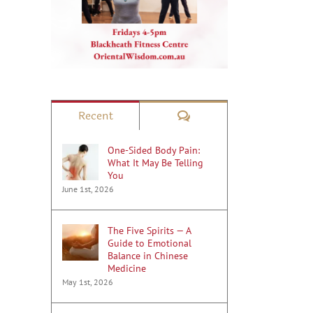
Comments
Recent
One-Sided Body Pain:
What It May Be Telling
You
June 1st, 2026
The Five Spirits — A
Guide to Emotional
Balance in Chinese
Medicine
May 1st, 2026