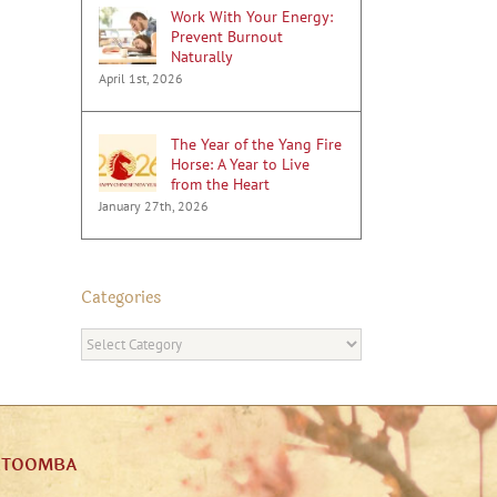
Work With Your Energy:
Prevent Burnout
Naturally
April 1st, 2026
The Year of the Yang Fire
Horse: A Year to Live
from the Heart
January 27th, 2026
Categories
Categories
ATOOMBA