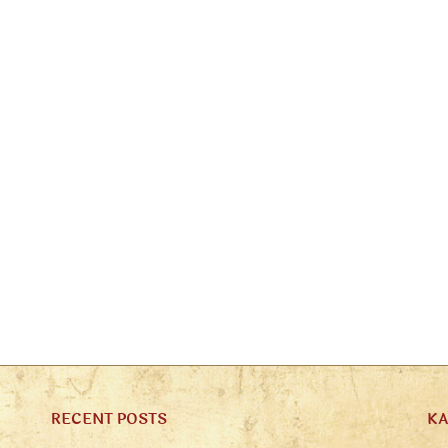
RECENT POSTS
K