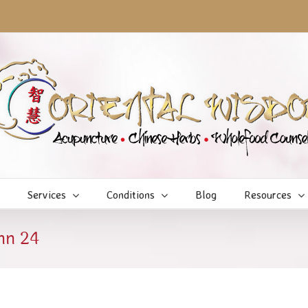
Services
Conditions
Blog
Resources
mn 24