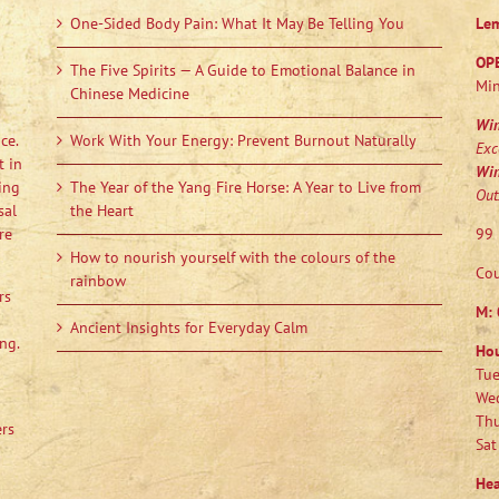
One-Sided Body Pain: What It May Be Telling You
Le
OP
The Five Spirits — A Guide to Emotional Balance in
Min
Chinese Medicine
Wi
ce.
Work With Your Energy: Prevent Burnout Naturally
Exc
t in
Wi
ing
The Year of the Yang Fire Horse: A Year to Live from
Out
sal
the Heart
re
99 
How to nourish yourself with the colours of the
Cou
rainbow
rs
M:
Ancient Insights for Everyday Calm
ng.
Ho
Tue
Wed
Thu
ers
Sat
Hea