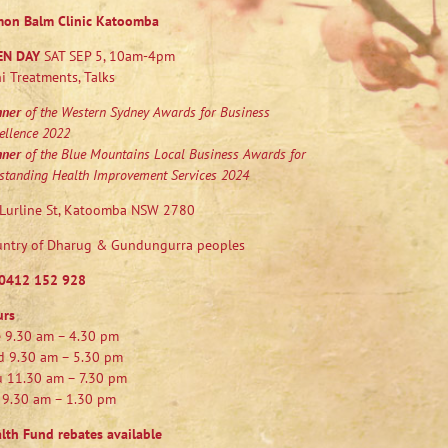
mon Balm Clinic Katoomba
EN DAY
SAT SEP 5, 10am-4pm
i Treatments, Talks
nner
of the Western Sydney Awards for Business
ellence 2022
nner
of the Blue Mountains Local Business Awards for
standing Health Improvement Services 2024
Lurline St, Katoomba NSW 2780
ntry of Dharug & Gundungurra peoples
0412 152 928
urs
 9.30 am – 4.30 pm
 9.30 am – 5.30 pm
 11.30 am – 7.30 pm
 9.30 am – 1.30 pm
lth Fund rebates available