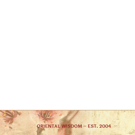
ORIENTAL WISDOM – EST. 2004