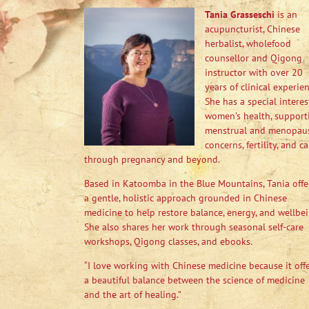
Tania Grasseschi
is an
acupuncturist, Chinese
herbalist, wholefood
counsellor and Qigong
instructor with over 20
years of clinical experien
She has a special interes
women’s health, support
menstrual and menopau
concerns, fertility, and ca
through pregnancy and beyond.
Based in Katoomba in the Blue Mountains, Tania offe
a gentle, holistic approach grounded in Chinese
medicine to help restore balance, energy, and wellbei
She also shares her work through seasonal self-care
workshops, Qigong classes, and ebooks.
“I love working with Chinese medicine because it off
a beautiful balance between the science of medicine
and the art of healing.”