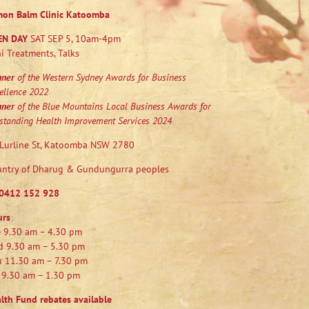
mon Balm Clinic Katoomba
EN DAY
SAT SEP 5, 10am-4pm
i Treatments, Talks
nner
of the Western Sydney Awards for Business
ellence 2022
nner
of the Blue Mountains Local Business Awards for
standing Health Improvement Services 2024
Lurline St, Katoomba NSW 2780
ntry of Dharug & Gundungurra peoples
0412 152 928
urs
 9.30 am – 4.30 pm
 9.30 am – 5.30 pm
 11.30 am – 7.30 pm
 9.30 am – 1.30 pm
lth Fund rebates available