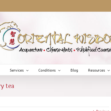
Services
Conditions
Blog
Resources
y tea