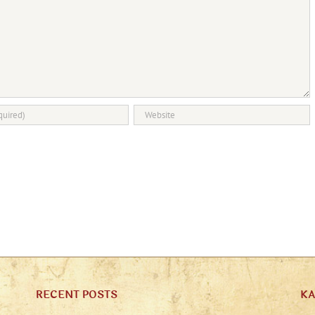
RECENT POSTS
K