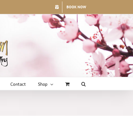
BOOK NOW
Contact
Shop