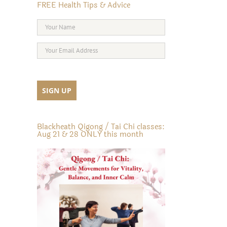
FREE Health Tips & Advice
Blackheath Qigong / Tai Chi classes:
Aug 21 & 28 ONLY this month