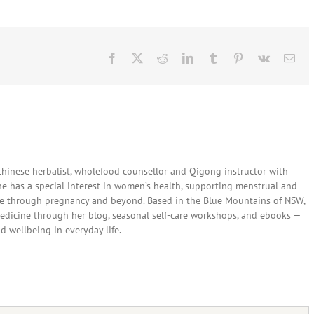
Facebook
X
Reddit
LinkedIn
Tumblr
Pinterest
Vk
Ema
 Chinese herbalist, wholefood counsellor and Qigong instructor with
She has a special interest in women’s health, supporting menstrual and
are through pregnancy and beyond. Based in the Blue Mountains of NSW,
edicine through her blog, seasonal self-care workshops, and ebooks —
nd wellbeing in everyday life.