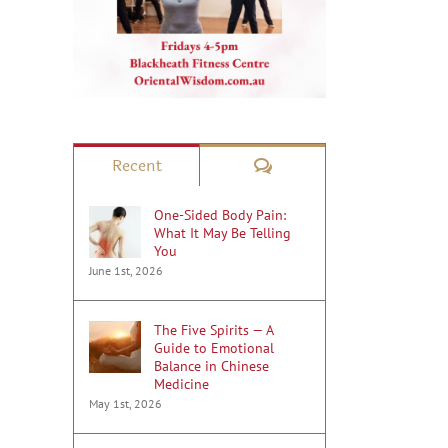
il
Comments
Recent
One-Sided Body Pain:
What It May Be Telling
You
June 1st, 2026
The Five Spirits — A
Guide to Emotional
Balance in Chinese
Medicine
May 1st, 2026