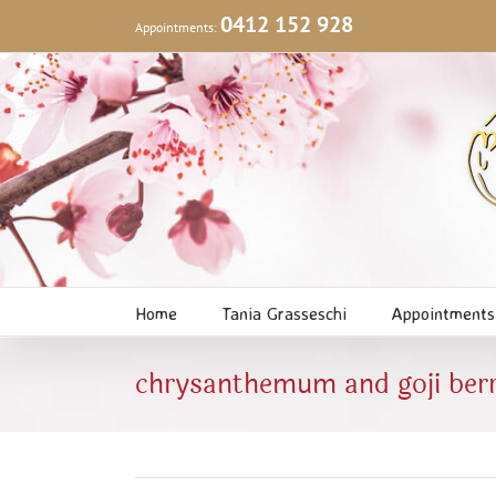
Skip
0412 152 928
Appointments:
to
content
Home
Tania Grasseschi
Appointments
chrysanthemum and goji berr