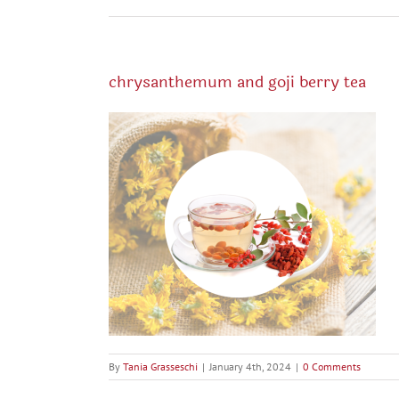
chrysanthemum and goji berry tea
By
Tania Grasseschi
|
January 4th, 2024
|
0 Comments