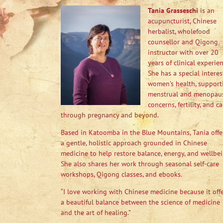
Tania Grasseschi
is an
acupuncturist, Chinese
herbalist, wholefood
counsellor and Qigong
instructor with over 20
years of clinical experien
She has a special interes
women’s health, support
menstrual and menopau
concerns, fertility, and ca
through pregnancy and beyond.
Based in Katoomba in the Blue Mountains, Tania offe
a gentle, holistic approach grounded in Chinese
medicine to help restore balance, energy, and wellbei
She also shares her work through seasonal self-care
workshops, Qigong classes, and ebooks.
“I love working with Chinese medicine because it off
a beautiful balance between the science of medicine
and the art of healing.”