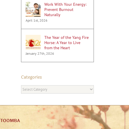
Work With Your Energy:
Prevent Burnout
Naturally
April 1st, 2026
The Year of the Yang Fire
Horse: A Year to Live
from the Heart
January 27th, 2026
Categories
Categories
ATOOMBA