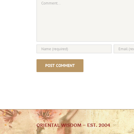
ORIENTAL WISDOM – EST. 2004