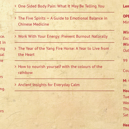
One-Sided Body Pain: What It May Be Telling You
Le
OP
The Five Spirits — A Guide to Emotional Balance in
Min
Chinese Medicine
Wi
ce.
Work With Your Energy: Prevent Burnout Naturally
Exc
t in
Wi
ing
The Year of the Yang Fire Horse: A Year to Live from
Out
sal
the Heart
re
99 
How to nourish yourself with the colours of the
Cou
rainbow
rs
M:
Ancient Insights for Everyday Calm
ng.
Ho
Tue
Wed
Thu
ers
Sat
Hea