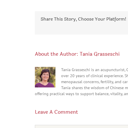
Share This Story, Choose Your Platform!
About the Author:
Tania Grasseschi
Tania Grasseschi is an acupuncturist,
over 20 years of clinical experience. 
menopausal concerns, fertility, and c
Tania shares the wisdom of Chinese m
offering practical ways to support balance, vitality, a
Leave A Comment
Comment